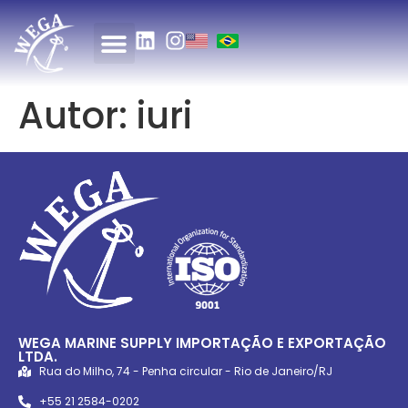
Autor:
iuri
WEGA MARINE SUPPLY IMPORTAÇÃO E EXPORTAÇÃO
LTDA.
Rua do Milho, 74 - Penha circular - Rio de Janeiro/RJ
+55 21 2584-0202