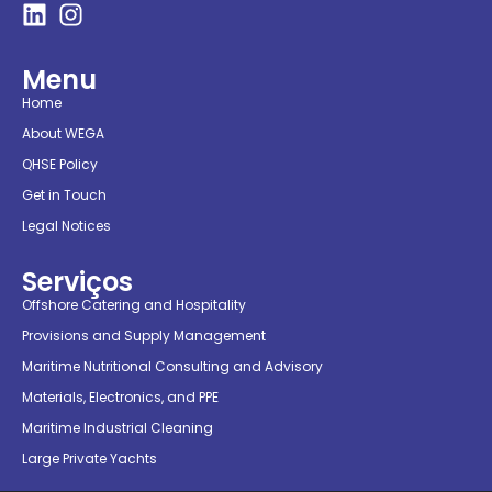
Menu
Home
About WEGA
QHSE Policy
Get in Touch
Legal Notices
Serviços
Offshore Catering and Hospitality
Provisions and Supply Management
Maritime Nutritional Consulting and Advisory
Materials, Electronics, and PPE
Maritime Industrial Cleaning
Large Private Yachts